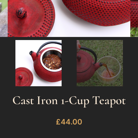
Cast Iron 1-Cup Teapot
£
44.00