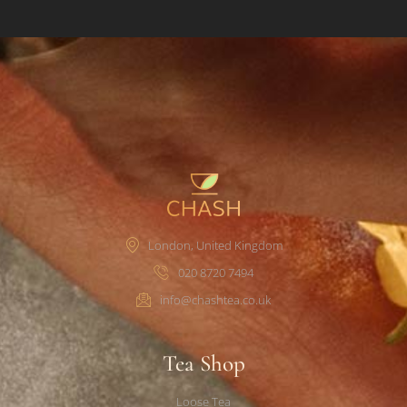
London, United Kingdom
020 8720 7494
info@chashtea.co.uk
Tea Shop
Loose Tea