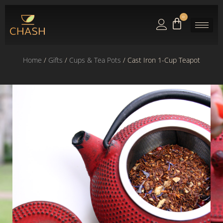
0
Home
/
Gifts
/
Cups & Tea Pots
/ Cast Iron 1-Cup Teapot