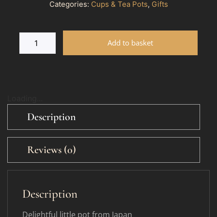
Categories:
Cups & Tea Pots
,
Gifts
Add to basket
Loading...
Description
Reviews (0)
Description
Delightful little pot from Japan