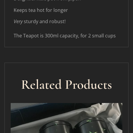
Keeps tea hot for longer
Very
sturdy and robust!
The Teapot is 300ml capacity, for 2 small cups
Related Products