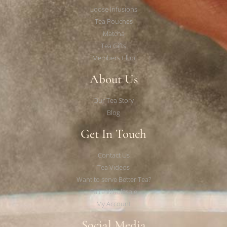
Loose Infusions
Tea Pouches
Matcha
Tea Gifts
Members Club
About Us
Our Tea Story
Blog
Get In Touch
Contact Us
Tea Videos
Want to serve Better Tea?
Faire Wholesale
My Account
Social Media