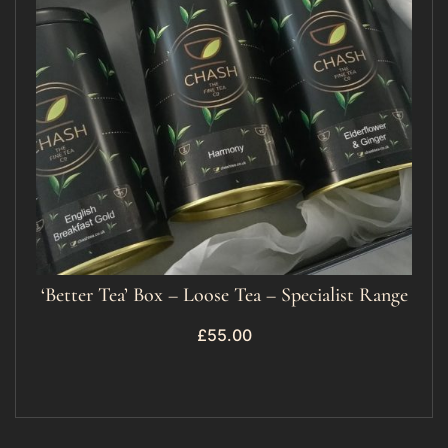
‘Better Tea’ Box – Loose Tea – Specialist Range
£
55.00