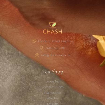
London, United Kingdom
020 8720 7494
info@chashtea.co.uk
Tea Shop
Loose Tea
Loose Infusions
Tea Pouches
Matcha
Tea Gifts