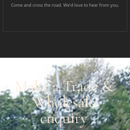
Come and cross the road. We’d love to hear from you.
Make a Trade &
Wholesale
enquiry