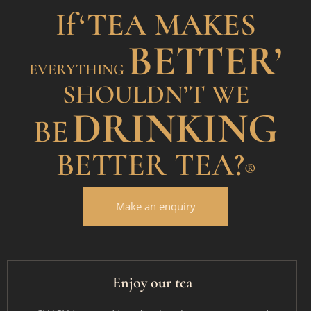
If
‘TEA MAKES
BETTER’
EVERYTHING
SHOULDN’T WE
DRINKING
BE
BETTER TEA?
®
Make an enquiry
Enjoy our tea