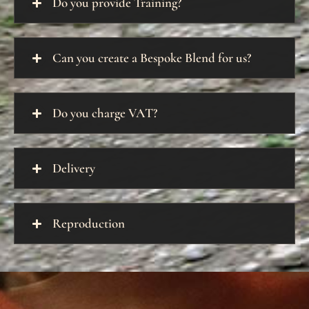
Do you provide Training?
Can you create a Bespoke Blend for us?
Do you charge VAT?
Delivery
Reproduction