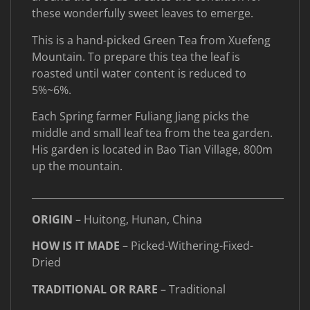
these wonderfully sweet leaves to emerge.
This is a hand-picked Green Tea from Xuefeng
Mountain. To prepare this tea the leaf is
roasted until water content is reduced to
5%~6%.
Each Spring farmer Fuliang Jiang picks the
middle and small leaf tea from the tea garden.
His garden is located in Bao Tian Village, 800m
up the mountain.
____________________________________________________
ORIGIN
– Huitong, Hunan, China
HOW IS IT MADE
– Picked-Withering-Fixed-
Dried
TRADITIONAL OR RARE
– Traditional