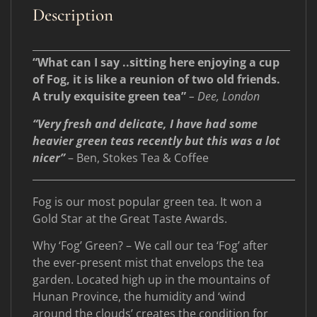
Description
____________________________________________________
“What can I say ..sitting here enjoying a cup
of Fog, it is like a reunion of two old friends.
A truly exquisite green tea”
– Dee, London
“Very fresh and delicate, I have had some
heavier green teas recently but this was a lot
nicer”
– Ben, Stokes Tea & Coffee
_____________________________________________________
Fog is our most popular green tea. It won a
Gold Star at the Great Taste Awards.
Why ‘Fog’ Green? – We call our tea ‘Fog’ after
the ever-present mist that envelops the tea
garden. Located high up in the mountains of
Hunan Province, the humidity and ‘wind
around the clouds’ creates the condition for