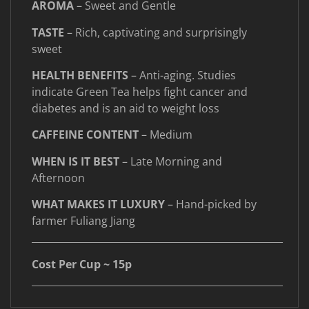
AROMA
– Sweet and Gentle
TASTE
– Rich, captivating and surprisingly
sweet
HEALTH BENEFITS
– Anti-aging. Studies
indicate Green Tea helps fight cancer and
diabetes and is an aid to weight loss
CAFFEINE CONTENT
– Medium
WHEN IS IT BEST
– Late Morning and
Afternoon
WHAT MAKES IT LUXURY
– Hand-picked by
farmer Fuliang Jiang
____________________________________________________
Cost Per Cup ~ 15p
____________________________________________________