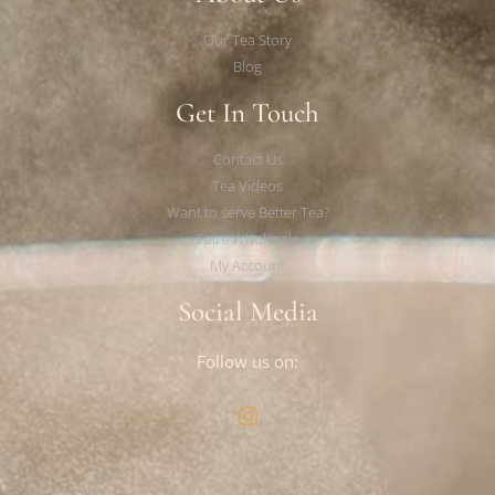
Our Tea Story
Blog
Get In Touch
Contact Us
Tea Videos
Want to serve Better Tea?
Faire Wholesale
My Account
Social Media
Follow us on: