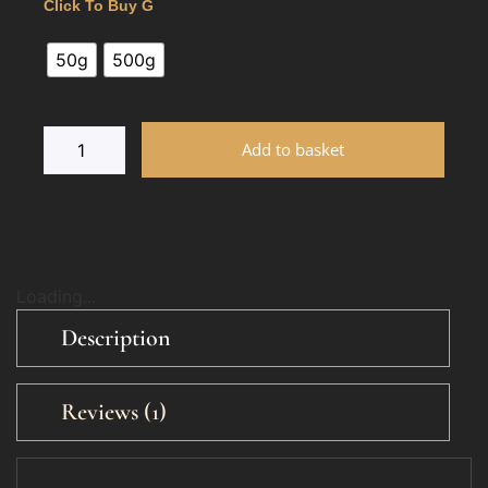
Click To Buy G
50g
500g
Add to basket
Loading...
Description
Reviews (1)