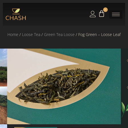
0
Home
/
Loose Tea
/
Green Tea Loose
/ Fog Green – Loose Leaf