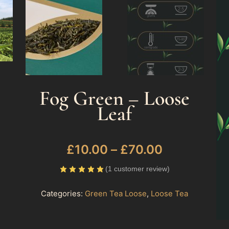
Fog Green – Loose
Leaf
£
10.00
–
£
70.00
(
1
customer review)
Categories:
Green Tea Loose
,
Loose Tea