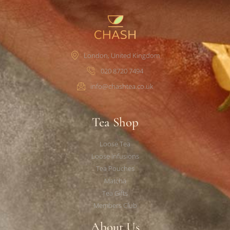
London, United Kingdom
020 8720 7494
info@chashtea.co.uk
Tea Shop
Loose Tea
Loose Infusions
Tea Pouches
Matcha
Tea Gifts
Members Club
About Us