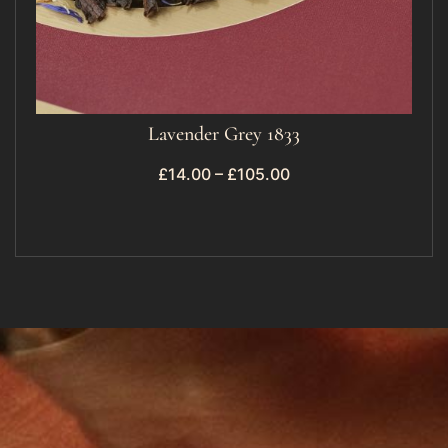
Lavender Grey 1833
£
14.00
–
£
105.00