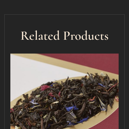
Related Products