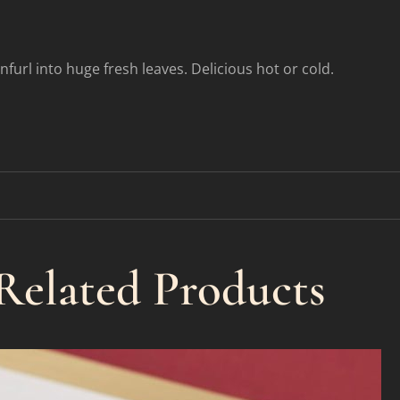
unfurl into huge fresh leaves. Delicious hot or cold.
Related Products