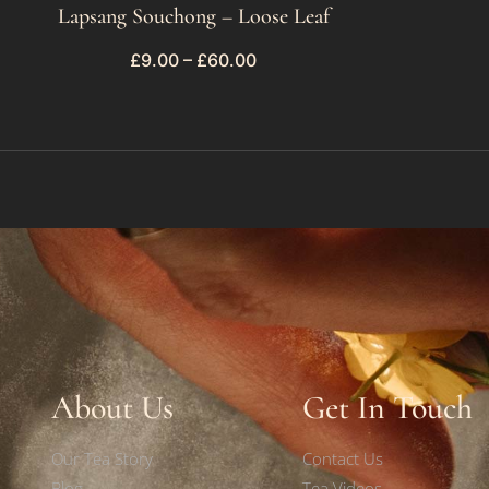
Lapsang Souchong – Loose Leaf
£
9.00
–
£
60.00
About Us
Get In Touch
Our Tea Story
Contact Us
Blog
Tea Videos