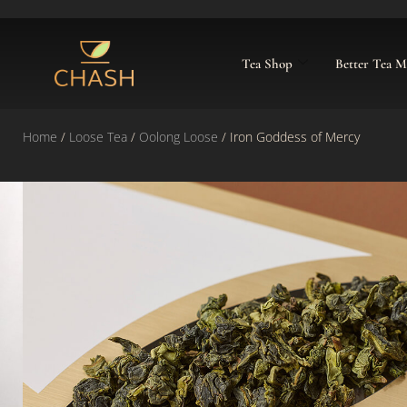
Tea Shop
Better Tea 
Home
/
Loose Tea
/
Oolong Loose
/ Iron Goddess of Mercy