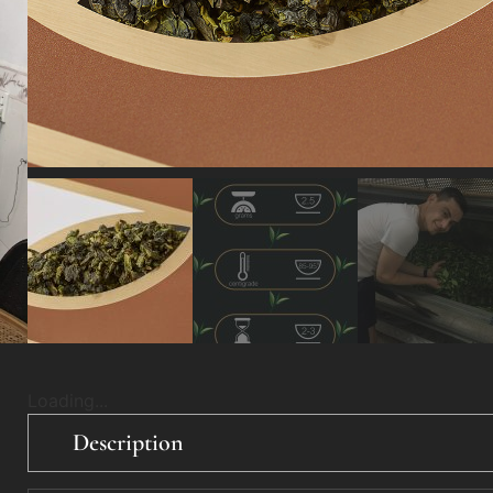
Loading...
Description