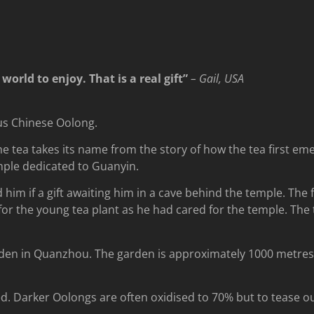
orld to enjoy. That is a real gift”
– Gail, USA
ous Chinese Oolong.
he tea takes its name from the story of how the tea first em
mple dedicated to Guanyin.
him if a gift awaiting him in a cave behind the temple. The
or the young tea plant as he had cared for the temple. The tr
den in Quanzhou. The garden is approximately 1000 metres a
d. Darker Oolongs are often oxidised to 70% but to tease out 