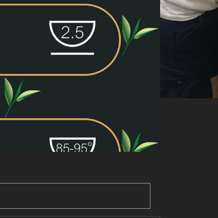
Add to basket