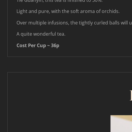
Tie Guanyin, this tea is finished to 30%.
Light and pure, with the soft aroma of orchids.
Over multiple infusions, the tightly curled balls will 
A quite wonderful tea.
Cost Per Cup ~ 36p