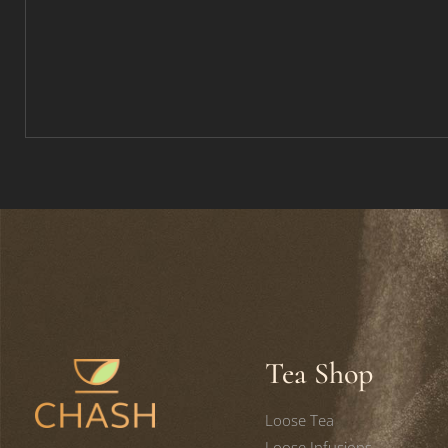
Tea Shop
Loose Tea
Loose Infusions