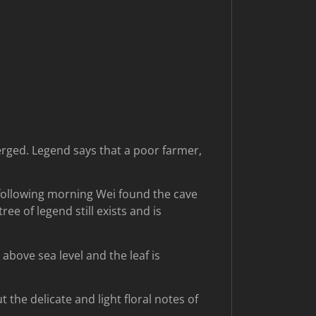
erged. Legend says that a poor farmer,
 following morning Wei found the cave
ee of legend still exists and is
bove sea level and the leaf is
the delicate and light floral notes of