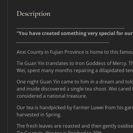
Description
____________________________________________________
“You have created something very special for our w
____________________________________________________
Anxi County in Fujian Province is home to this fam
Tie Guan Yin translates to Iron Goddess of Mercy. T
Wei, spent many months repairing a dilapidated te
One night Guan Yin came to him in a dream and told 
and inside discovered a single tea shoot. Wei cared f
considered a national treasure.
Our tea is handpicked by Farmer Luwei from his gar
harvested in Spring.
The fresh leaves are roasted and then gently oxidise