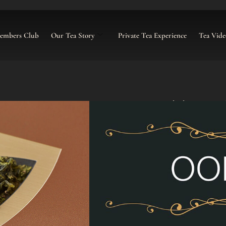
Members Club
Our Tea Story
Private Tea Experience
Tea Vide
Iron Goddess o
£
16.00
–
£
105.00
Categories:
Loose Tea
,
Oolong Lo
Click To Buy G