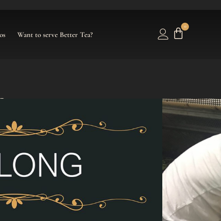
0
os
Want to serve Better Tea?
f Mercy
ose