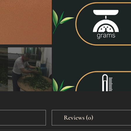
50g
500g
Reviews (0)