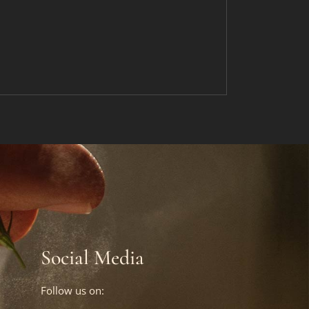
Social Media
Follow us on: