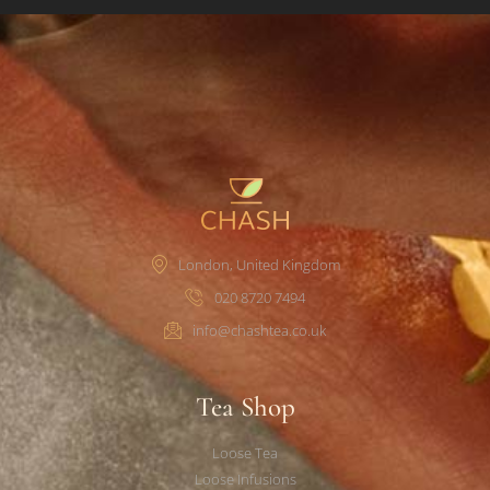
London, United Kingdom
020 8720 7494
info@chashtea.co.uk
Tea Shop
Loose Tea
Loose Infusions