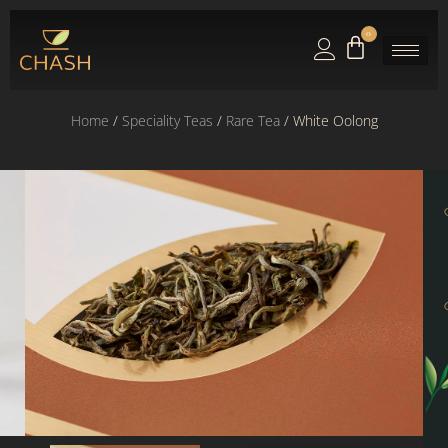
0
Home
/
Speciality Teas
/
Rare Tea
/ White Oolong