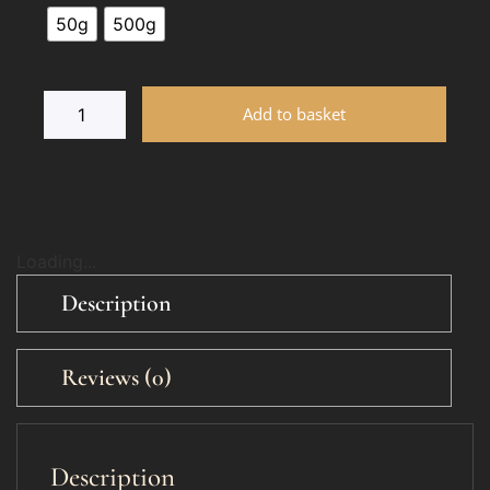
50g
500g
Add to basket
Loading...
Description
Reviews (0)
Description