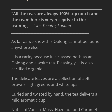
____________________________________________________
“All the teas are always 100% top notch and
the team here is very receptive to the
training”
– Lyric Theatre, London
____________________________________________________
As far as we know this Oolong cannot be found
anywhere else.
It is a rarity because it is classed both as an
Oolong and a white tea. Pleasingly, it is also
certified organic.
The delicate leaves are a collection of soft
browns, light greens and white tips.
Curled and twisted by hand, the tea delivers a
mild aromatic cup.
Notes of Vanilla, Moss, Hazelnut and Caramel.