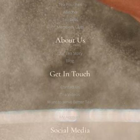
Tea Pouches
Matcha
Tea Gifts
Members Club
About Us
Our Tea Story
Blog
Get In Touch
Contact Us
Tea Videos
Want to serve Better Tea?
Faire Wholesale
My Account
Social Media