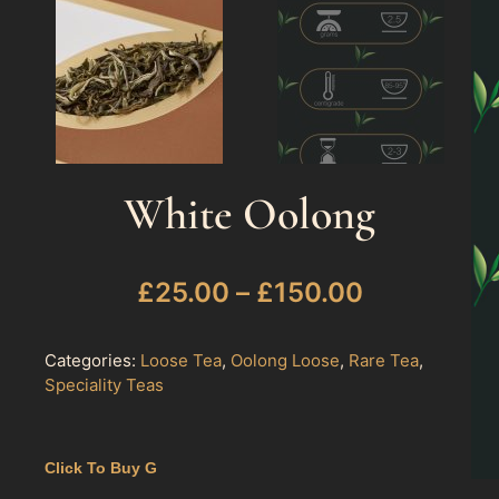
White Oolong
£
25.00
–
£
150.00
Categories:
Loose Tea
,
Oolong Loose
,
Rare Tea
,
Speciality Teas
Click To Buy G