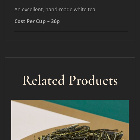
An excellent, hand-made white tea.
Cost Per Cup ~ 36p
____________________________________________________
Related Products