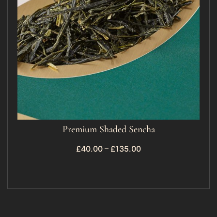
Premium Shaded Sencha
£
40.00
–
£
135.00