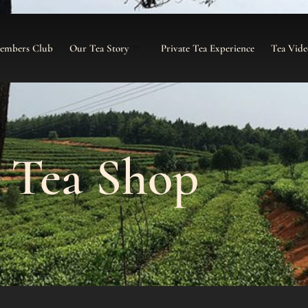
Members Club
Our Tea Story
Private Tea Experience
Tea Vide
Tea Shop