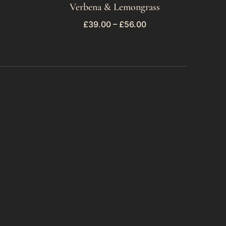
Verbena & Lemongrass
£
39.00
–
£
56.00