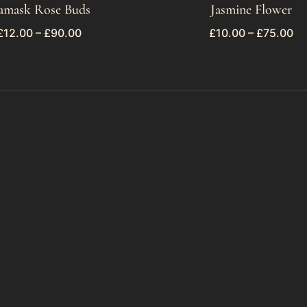
amask Rose Buds
Jasmine Flower
£
12.00
–
£
90.00
£
10.00
–
£
75.00