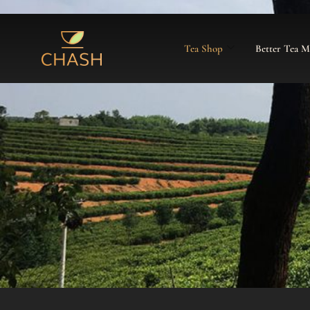
Tea Shop
Better Tea 