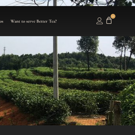
0
os
Want to serve Better Tea?