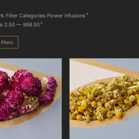
×
rs:
Filter Categories
:
Flower infusions
×
e
:
2.50 — 998.50
ilters