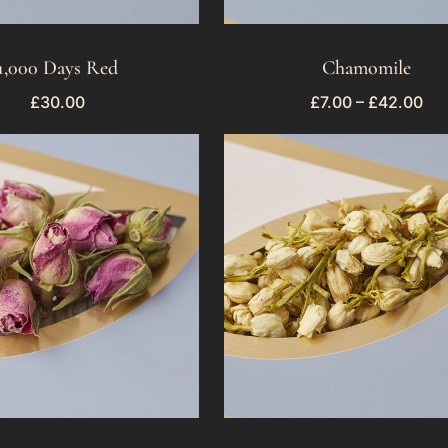
1,000 Days Red
Chamomile
£
30.00
£
7.00
–
£
42.00