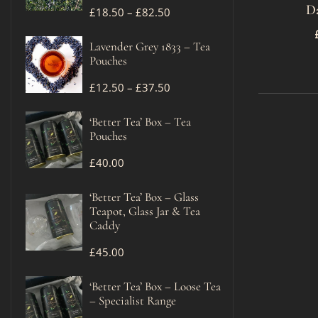
D
£
18.50
–
£
82.50
Lavender Grey 1833 – Tea
Pouches
£
12.50
–
£
37.50
‘Better Tea’ Box – Tea
Pouches
£
40.00
‘Better Tea’ Box – Glass
Teapot, Glass Jar & Tea
Caddy
£
45.00
‘Better Tea’ Box – Loose Tea
– Specialist Range