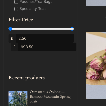
Pouches/Tea Bags
Speciality Teas
Filter Price
£
£
Recent products
Osmanthus Oolong —
Bamboo Mountain Spring
2026