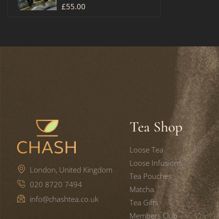
£
55.00
Tea Shop
Loose Tea
Loose Infusions
London, United Kingdom
Tea Pouches
020 8720 7494
Matcha
info@chashtea.co.uk
Tea Gifts
Members Club