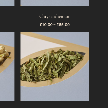
Chrysanthemum
£
10.00
–
£
65.00