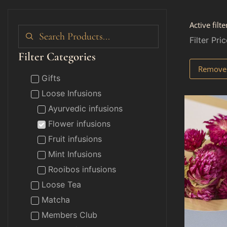
Active filte
Filter Pric
Filter Categories
Remove f
Gifts
Loose Infusions
Ayurvedic infusions
Flower infusions
Fruit infusions
Mint Infusions
Rooibos infusions
Loose Tea
Matcha
Members Club