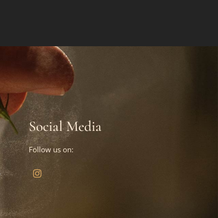
Social Media
Follow us on:
?