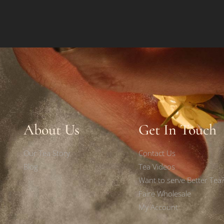
About Us
Get In Touch
Our Tea Story
Contact Us
Blog
Tea Videos
Want to serve Better Tea
Faire Wholesale
My Account