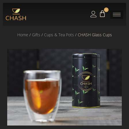
0
Home
/
Gifts
/
Cups & Tea Pots
/ CHASH Glass Cups