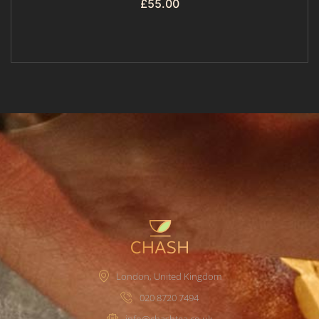
£
55.00
London, United Kingdom
020 8720 7494
info@chashtea.co.uk