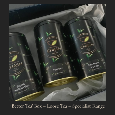
‘Better Tea’ Box – Loose Tea – Specialist Range