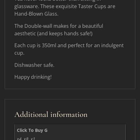
glassware. These exquisite Taster Cups are
Hand-Blown Glass.
The Double-wall makes for a beautiful
aesthetic (and keeps hands safe!)
Each cup is 350ml and perfect for an indulgent
cup.
Dishwasher safe.
Happy drinking!
Additional information
Click To Buy G
x4, x8, x1