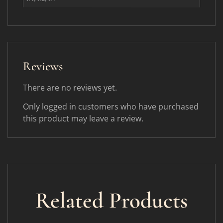
Reviews
There are no reviews yet.
Only logged in customers who have purchased
this product may leave a review.
Related Products