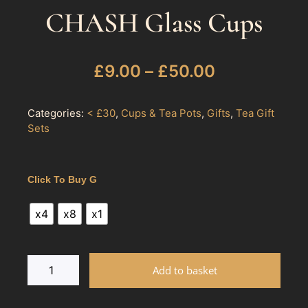
CHASH Glass Cups
£
9.00
–
£
50.00
Categories:
< £30
,
Cups & Tea Pots
,
Gifts
,
Tea Gift
Sets
Click To Buy G
x4
x8
x1
Add to basket