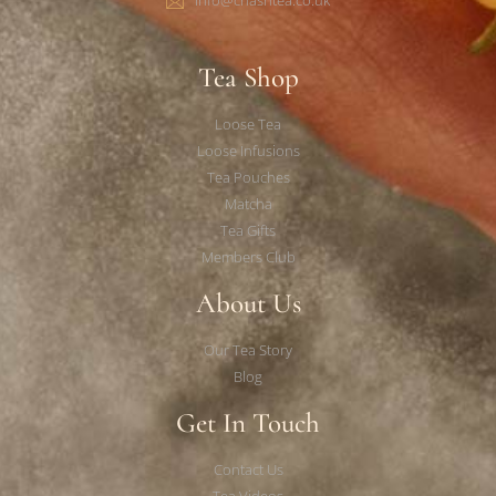
Tea Shop
Loose Tea
Loose Infusions
Tea Pouches
Matcha
Tea Gifts
Members Club
About Us
Our Tea Story
Blog
Get In Touch
Contact Us
Tea Videos