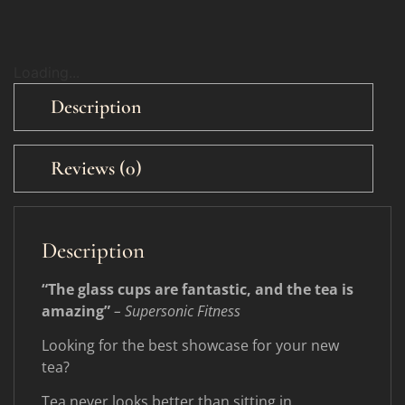
Loading...
Description
Reviews (0)
Description
“The glass cups are fantastic, and the tea is
amazing”
– Supersonic Fitness
Looking for the best showcase for your new
tea?
Tea never looks better than sitting in