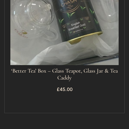
‘Better Tea’ Box – Glass Teapot, Glass Jar & Tea
Caddy
£
45.00