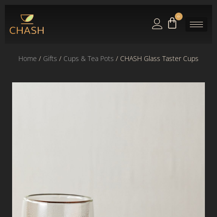
0
Home
/
Gifts
/
Cups & Tea Pots
/ CHASH Glass Taster Cups