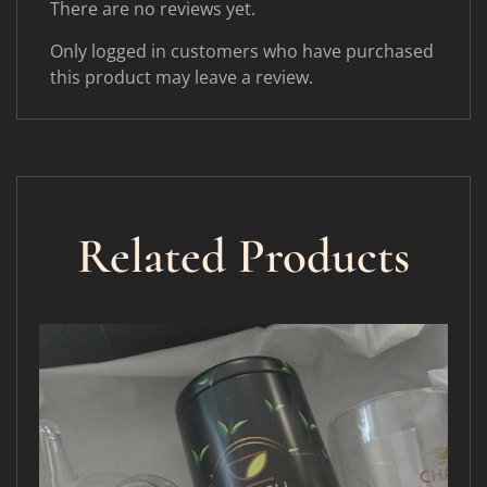
There are no reviews yet.
Only logged in customers who have purchased
this product may leave a review.
Related Products