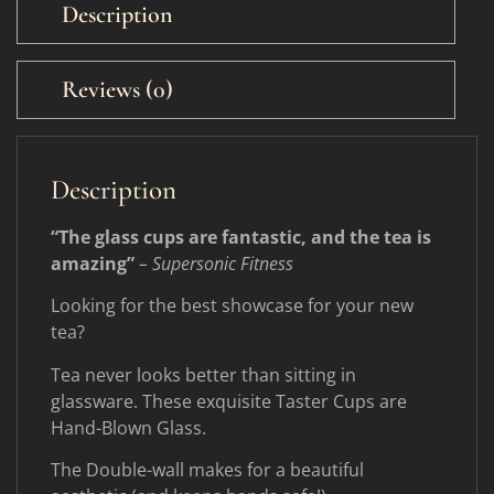
Description
Reviews (0)
Description
“The glass cups are fantastic, and the tea is
amazing”
– Supersonic Fitness
Looking for the best showcase for your new
tea?
Tea never looks better than sitting in
glassware. These exquisite Taster Cups are
Hand-Blown Glass.
The Double-wall makes for a beautiful