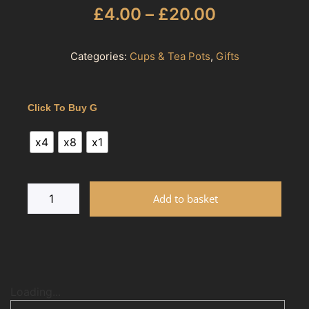
£
4.00
–
£
20.00
Categories:
Cups & Tea Pots
,
Gifts
Click To Buy G
x4
x8
x1
Add to basket
Loading...