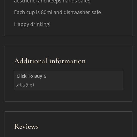
aesthetic (and keeps hands safe!)
Each cup is 80ml and dishwasher safe
Happy drinking!
Additional information
Click To Buy G
x4, x8, x1
Reviews