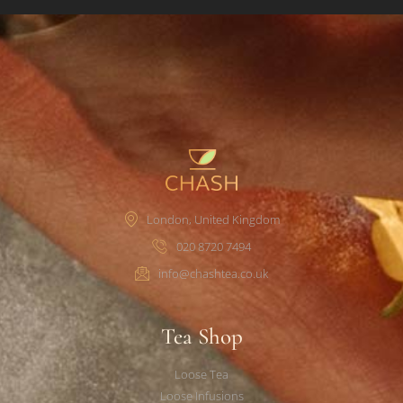
London, United Kingdom
020 8720 7494
info@chashtea.co.uk
Tea Shop
Loose Tea
Loose Infusions