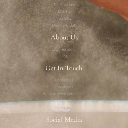
Tea Pouches
Matcha
Tea Gifts
Members Club
About Us
Our Tea Story
Blog
Get In Touch
Contact Us
Tea Videos
Want to serve Better Tea?
Faire Wholesale
My Account
Social Media