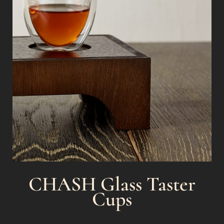
CHASH Glass Taster
Cups