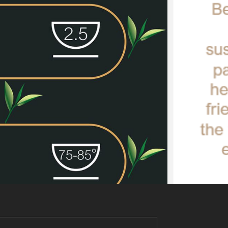
Add to basket