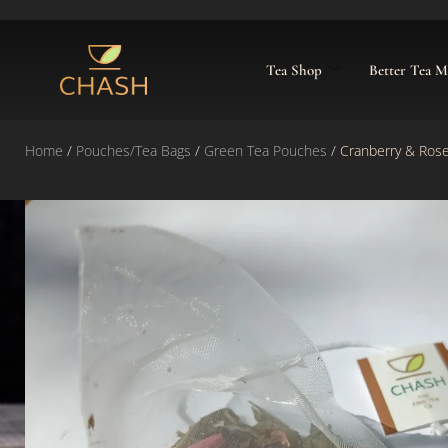
Tea Shop
Better Tea 
Home
/
Pouches/Tea Bags
/
Green Tea Pouches
/ Cranberry & Ros