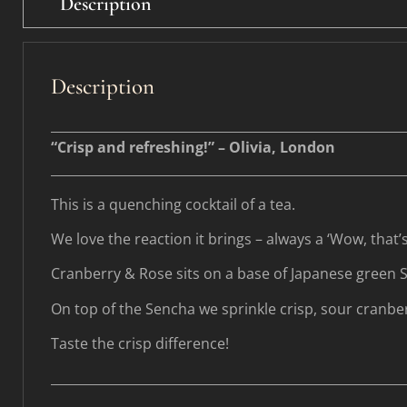
Description
Description
________________________________________________________
“Crisp and refreshing!” – Olivia, London
________________________________________________________
This is a quenching cocktail of a tea.
We love the reaction it brings – always a ‘Wow, that’s
Cranberry & Rose sits on a base of Japanese green 
On top of the Sencha we sprinkle crisp, sour cranber
Taste the crisp difference!
________________________________________________________