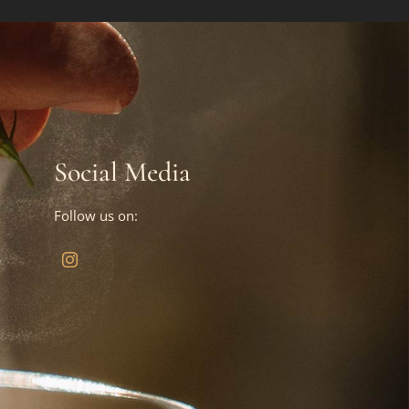
Social Media
Follow us on:
?