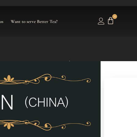
0
os
Want to serve Better Tea?
se – Tea Pouches
ouches/Tea Bags