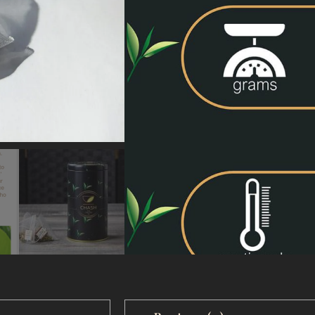
X100
X20