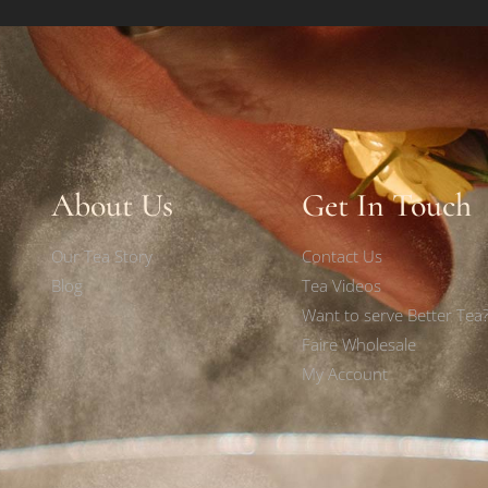
About Us
Get In Touch
Our Tea Story
Contact Us
Blog
Tea Videos
Want to serve Better Tea
Faire Wholesale
My Account