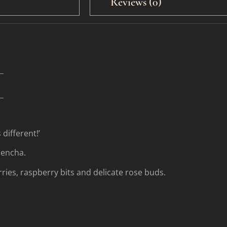
Reviews (0)
_
_
 different!’
Sencha.
ries, raspberry bits and delicate rose buds.