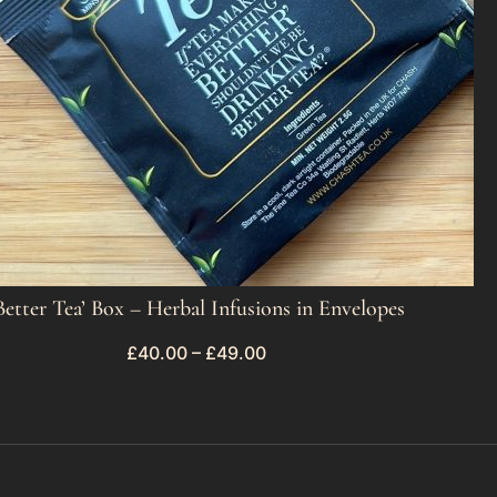
Better Tea’ Box – Herbal Infusions in Envelopes
£
40.00
–
£
49.00