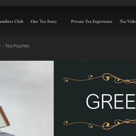
Members Club
Our Tea Story
Private Tea Experience
Tea Vide
e – Tea Pouches
Cranberry & Ro
£
9.00
–
£
30.00
Categories:
Green Tea Pouches
,
P
Click To Buy Tea Caddy