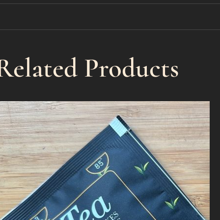
Related Products