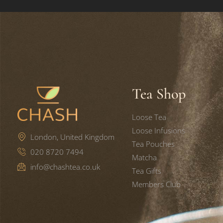
Tea Shop
Loose Tea
Loose Infusions
London, United Kingdom
Tea Pouches
020 8720 7494
Matcha
info@chashtea.co.uk
Tea Gifts
Members Club