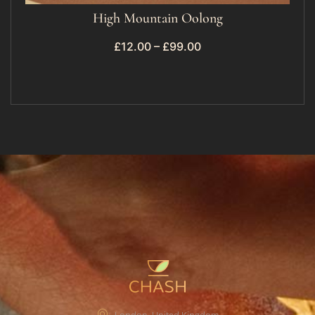
High Mountain Oolong
£
12.00
–
£
99.00
London, United Kingdom