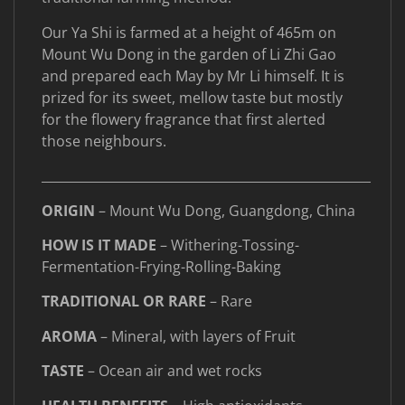
Our Ya Shi is farmed at a height of 465m on
Mount Wu Dong in the garden of Li Zhi Gao
and prepared each May by Mr Li himself. It is
prized for its sweet, mellow taste but mostly
for the flowery fragrance that first alerted
those neighbours.
____________________________________________________
ORIGIN
– Mount Wu Dong, Guangdong, China
HOW IS IT MADE
– Withering-Tossing-
Fermentation-Frying-Rolling-Baking
TRADITIONAL OR RARE
– Rare
AROMA
– Mineral, with layers of Fruit
TASTE
– Ocean air and wet rocks