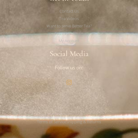
Contact Us
Tea Videos
Want to serve Better Tea?
Faire Wholesale
My Account
Social Media
Follow us on:
Terms of Service
Shipping & Returns