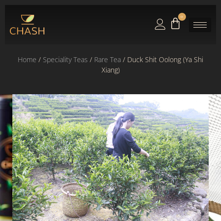
0
Home
/
Speciality Teas
/
Rare Tea
/ Duck Shit Oolong (Ya Shi
Xiang)