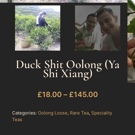
Duck Shit Oolong (Ya
Shi Xiang)
£
18.00
–
£
145.00
Categories:
Oolong Loose
,
Rare Tea
,
Speciality
Teas