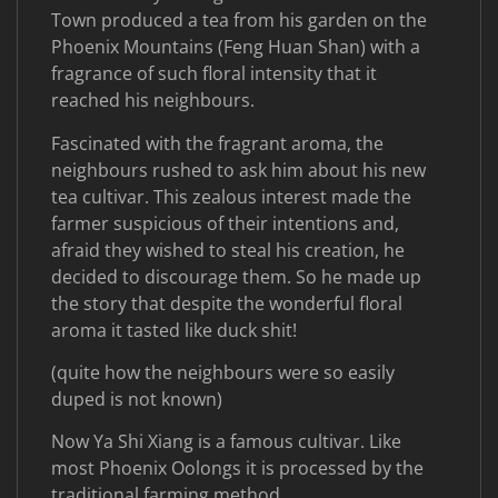
Town produced a tea from his garden on the
Phoenix Mountains (Feng Huan Shan) with a
fragrance of such floral intensity that it
reached his neighbours.
Fascinated with the fragrant aroma, the
neighbours rushed to ask him about his new
tea cultivar. This zealous interest made the
farmer suspicious of their intentions and,
afraid they wished to steal his creation, he
decided to discourage them. So he made up
the story that despite the wonderful floral
aroma it tasted like duck shit!
(quite how the neighbours were so easily
duped is not known)
Now Ya Shi Xiang is a famous cultivar. Like
most Phoenix Oolongs it is processed by the
traditional farming method.