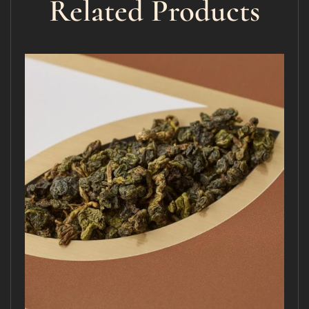
Related Products