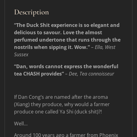
Description
“The Duck Shit experience is so elegant and
delicious to savour. Love the almost
perfumed undertone that runs through the
nostrils when sipping it. Wow.”
– Ella, West
Sussex
“Dan, words cannot express the wonderful
tea CHASH provides”
– Dee, Tea connoisseur
If Dan Cong’s are named after the aroma
(Xiang) they produce, why would a farmer
produce one called Ya Shi (duck shit)?!
Well…
Around 100 years ago a farmer from Phoenix