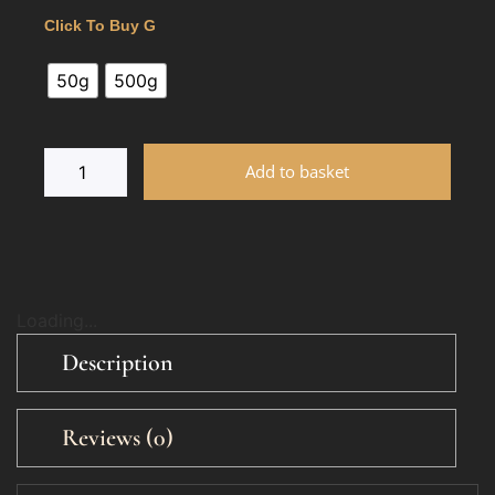
Click To Buy G
50g
500g
Add to basket
Loading...
Description
Reviews (0)