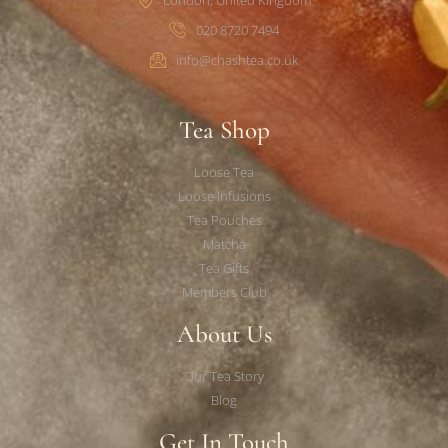
020 8720 7494
info@chashtea.co.uk
Tea Shop
Loose Tea
Loose Infusions
Tea Pouches
Matcha
Tea Gifts
Members Club
About Us
Our Tea Story
Blog
Get In Touch