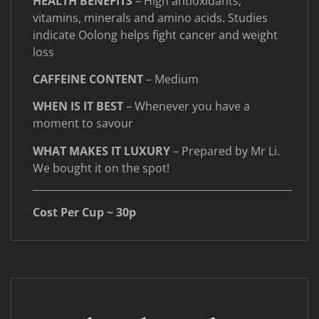
HEALTH BENEFITS
– High antioxidants,
vitamins, minerals and amino acids. Studies
indicate Oolong helps fight cancer and weight
loss
CAFFEINE CONTENT
– Medium
WHEN IS IT BEST
– Whenever you have a
moment to savour
WHAT MAKES IT LUXURY
– Prepared by Mr Li.
We bought it on the spot!
____________________________________________________
Cost Per Cup ~ 30p